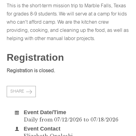
This is the short-term mission trip to Marble Falls, Texas
for grades 8-9 students. We will serve at a camp for kids
who can't afford camp. We are the kitchen crew
providing, cooking, and cleaning up the food, as well as
helping with other manual labor projects.
Registration
Registration is closed.
SHARE
Event Date/Time
Daily from 07/12/2026 to 07/18/2026
Event Contact
Elizabeth Opaleski