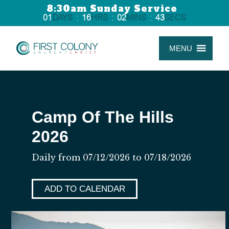
8:30am Sunday Service
01
DAYS
:
16
HRS
:
02
MINS
:
43
SECS
MENU
Camp Of The Hills
2026
Daily from 07/12/2026 to 07/18/2026
ADD TO CALENDAR