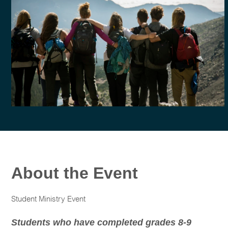
About the Event
Student Ministry Event
Students who have completed grades 8-9