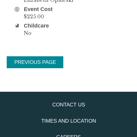
Event Cost
$225.00
Childcare
No
PREVIOUS PAGE
CONTACT US
TIMES AND LOCATION