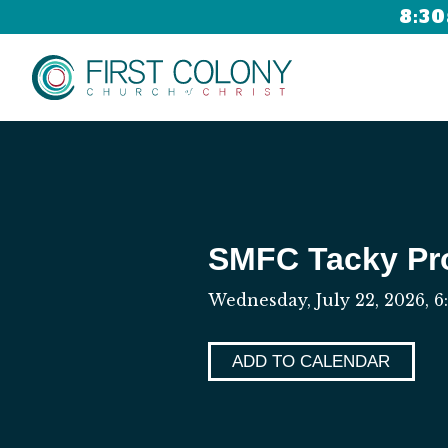
8:30
SMFC Tacky P
Wednesday, July 22, 2026
,
6
ADD TO CALENDAR