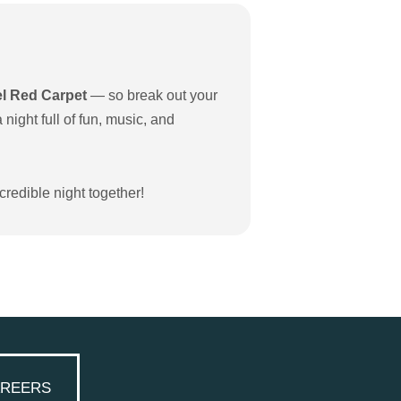
el Red Carpet
— so break out your
night full of fun, music, and
credible night together!
REERS