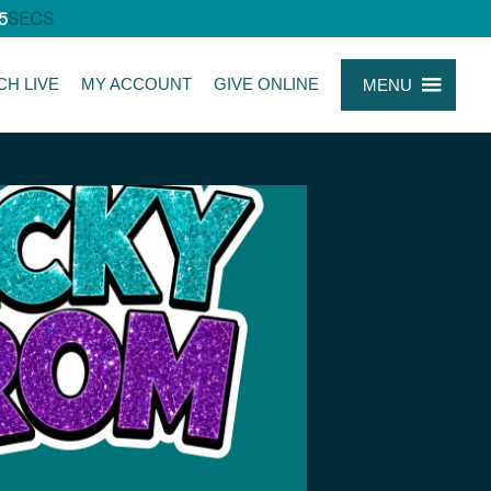
5
SECS
CH LIVE
MY ACCOUNT
GIVE ONLINE
MENU