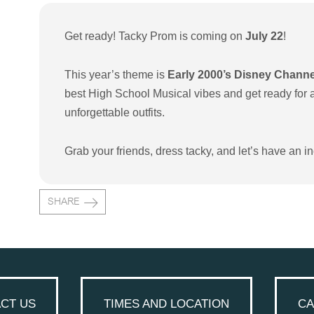
Get ready! Tacky Prom is coming on
July 22
!
This year’s theme is
Early 2000’s Disney Chann
best High School Musical vibes and get ready for a 
unforgettable outfits.
Grab your friends, dress tacky, and let’s have an in
SHARE
CT US
TIMES AND LOCATION
CA