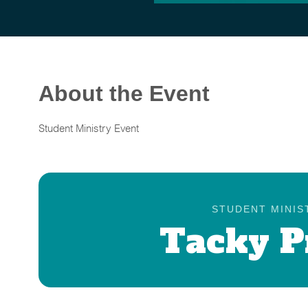
About the Event
Student Ministry Event
STUDENT MINIS
Tacky 