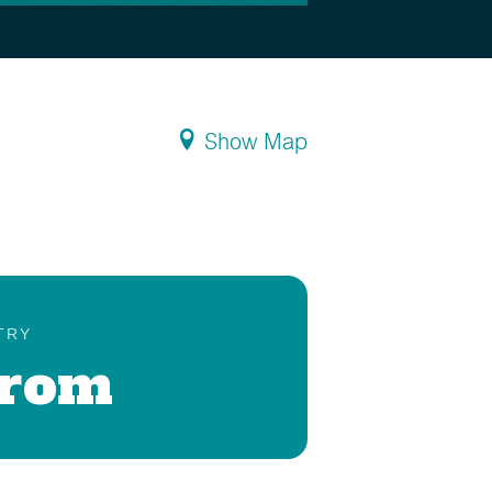
Show Map
TRY
Prom