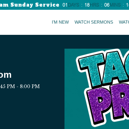
am Sunday Service
01
DAYS
:
18
HRS
:
06
MINS
:
1
I'M NEW
WATCH SERMONS
WAT
rom
:45 PM - 8:00 PM