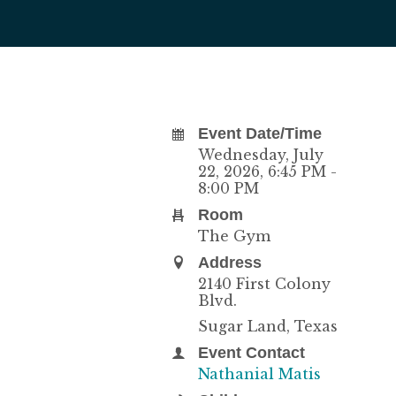
Event Date/Time
Wednesday, July
22, 2026
,
6:45 PM -
8:00 PM
Room
The Gym
Address
2140 First Colony
Blvd.
Sugar Land, Texas
Event Contact
Nathanial Matis