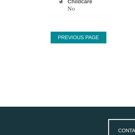
Childcare
No
PREVIOUS PAGE
CONTA