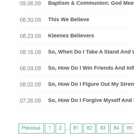
Baptism & Communion: God Meet
09.06.09
This We Believe
08.30.09
Kleenex Believers
08.23.09
08.16.09
So, How Do I Win Friends And In
08.09.09
08.02.09
So, How Do I Forgive Myself An
07.26.09
Previous
1
2
...
81
82
83
84
85