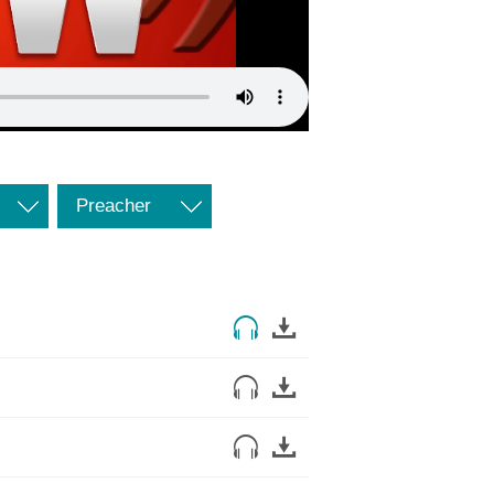
Preacher