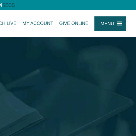
4
SECS
CH LIVE
MY ACCOUNT
GIVE ONLINE
MENU