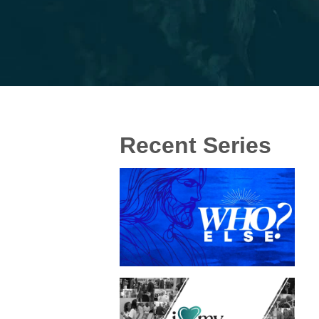
Recent Series