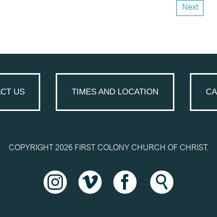
Next
CT US
TIMES AND LOCATION
CA
COPYRIGHT 2026 FIRST COLONY CHURCH OF CHRIST.