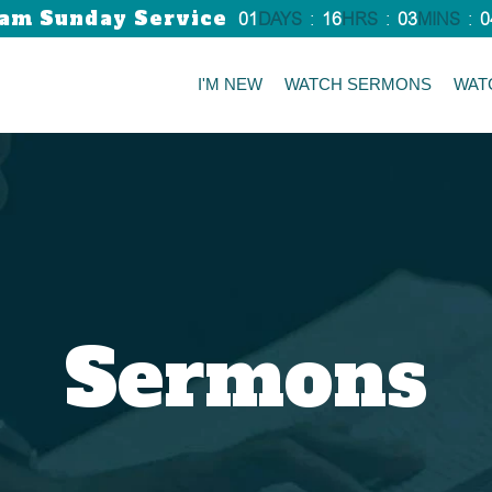
am Sunday Service
01
DAYS
:
16
HRS
:
03
MINS
:
0
I'M NEW
WATCH SERMONS
WAT
Sermons