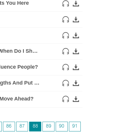
s You Here
So, When Do I Take A Stand And When Do I Show Grace?
fluence People?
So, How Do I Figure Out My Strengths And Put Them To Good Use?
d Move Ahead?
86
87
88
89
90
91