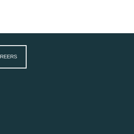
REERS