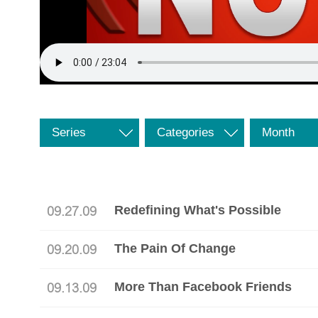
Series
Categories
Month
Redefining What's Possible
09.27.09
The Pain Of Change
09.20.09
More Than Facebook Friends
09.13.09