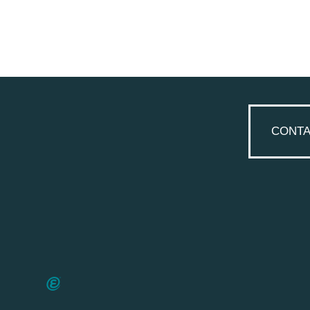
CONTA