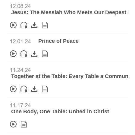
12.08.24
Jesus: The Messiah Who Meets Our Deepest N
Prince of Peace
12.01.24
11.24.24
Together at the Table: Every Table a Communio
11.17.24
One Body, One Table: United in Christ