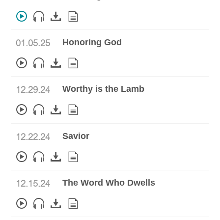
Honoring God
01.05.25
Worthy is the Lamb
12.29.24
Savior
12.22.24
The Word Who Dwells
12.15.24