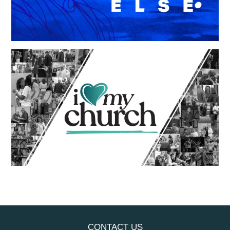
CONTACT US