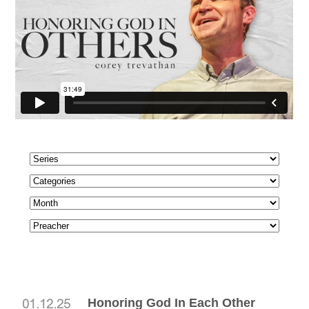
Honoring God In Each Other
01.12.25