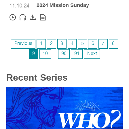
2024 Mission Sunday
11.10.24
Previous
1
2
3
4
5
6
7
8
9
10
...
90
91
Next
Recent Series