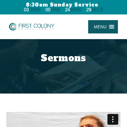
8:30am Sunday Service
03
DAYS
:
00
HRS
:
24
MINS
:
29
SECS
MENU
Sermons