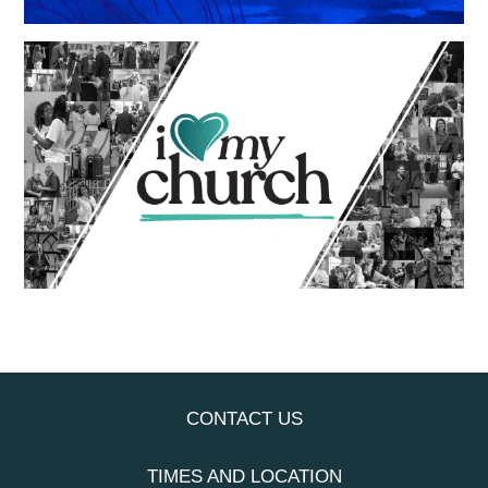
CONTACT US
TIMES AND LOCATION