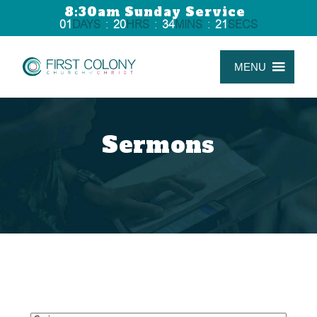
8:30am Sunday Service
01
DAYS
:
20
HRS
:
34
MINS
:
20
SECS
MENU
Sermons