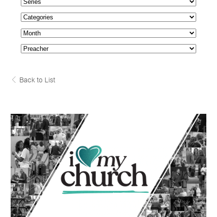
Back to List