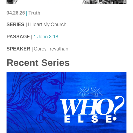
04.26.26
|
Truth
SERIES |
I Heart My Church
PASSAGE |
1 John 3:18
SPEAKER |
Corey Trevathan
Recent Series