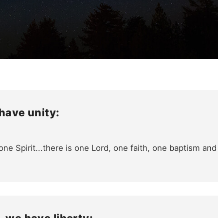
 have unity:
ne Spirit...there is one Lord, one faith, one baptism an