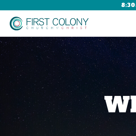
8:30
Wh