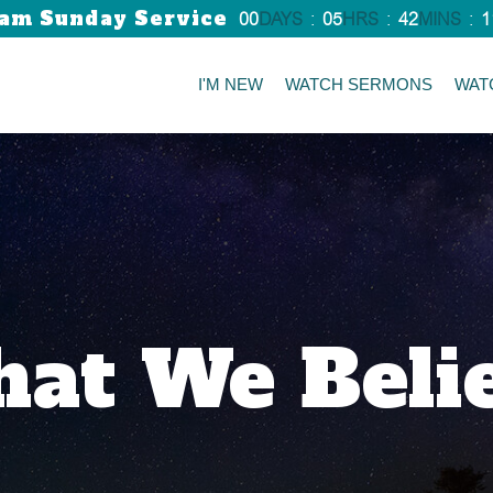
am Sunday Service
00
DAYS
:
05
HRS
:
42
MINS
:
1
I'M NEW
WATCH SERMONS
WAT
at We Beli