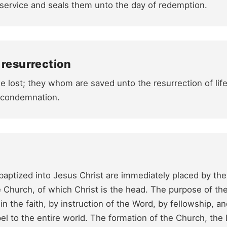
service and seals them unto the day of redemption.
 resurrection
e lost; they whom are saved unto the resurrection of li
f condemnation.
 baptized into Jesus Christ are immediately placed by the 
he Church, of which Christ is the head. The purpose of the
in the faith, by instruction of the Word, by fellowship, 
l to the entire world. The formation of the Church, the 