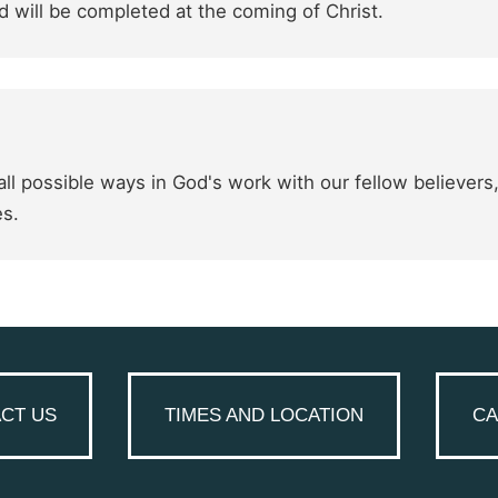
 will be completed at the coming of Christ.
ll possible ways in God's work with our fellow believers
es.
CT US
TIMES AND LOCATION
CA