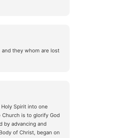
fe and they whom are lost
Holy Spirit into one
 Church is to glorify God
and by advancing and
Body of Christ, began on