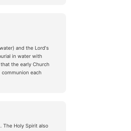
water) and the Lord's
rial in water with
 that the early Church
ake communion each
. The Holy Spirit also