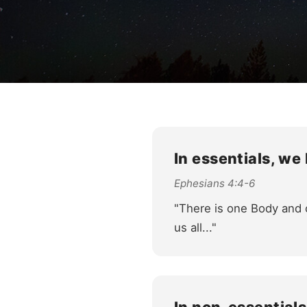
In essentials, we
Ephesians 4:4-6
"There is one Body and o
us all..."