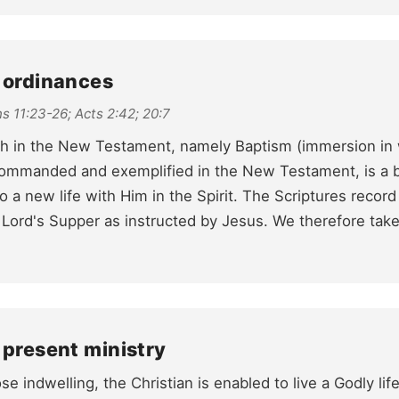
e ordinances
s 11:23-26; Acts 2:42; 20:7
ch in the New Testament, namely Baptism (immersion in 
ommanded and exemplified in the New Testament, is a bu
o a new life with Him in the Spirit. The Scriptures record
 Lord's Supper as instructed by Jesus. We therefore t
 present ministry
se indwelling, the Christian is enabled to live a Godly life