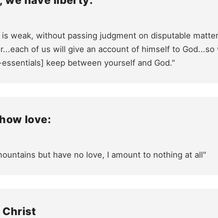
, we have liberty:
 is weak, without passing judgment on disputable matter
..each of us will give an account of himself to God...so
-essentials] keep between yourself and God."
show love:
mountains but have no love, I amount to nothing at all"
 Christ