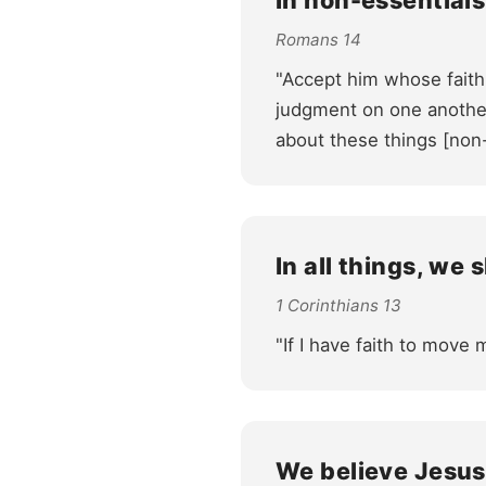
In non-essentials
Romans 14
"Accept him whose faith
judgment on one another.
about these things [non
In all things, we 
1 Corinthians 13
"If I have faith to move 
We believe Jesus