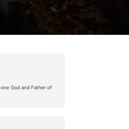
d one God and Father of