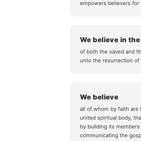
empowers believers for 
We believe in the
of both the saved and th
unto the resurrection o
We believe
all of whom by faith are
united spiritual body, t
by building its members 
communicating the gospe