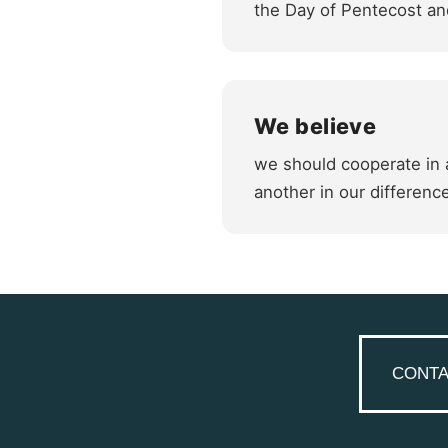
the Day of Pentecost and
We believe
we should cooperate in a
another in our differenc
CONTA