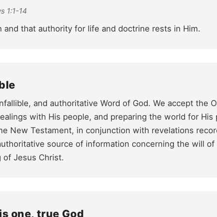
s 1:1-14
 and that authority for life and doctrine rests in Him.
ble
 infallible, and authoritative Word of God. We accept the 
dealings with His people, and preparing the world for Hi
he New Testament, in conjunction with revelations recor
uthoritative source of information concerning the will o
g of Jesus Christ.
is one, true God