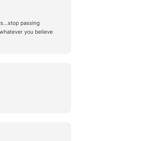
s...stop passing
 whatever you believe