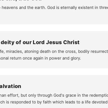
 heavens and the earth. God is eternally existent in three
 deity of our Lord Jesus Christ
 life, miracles, atoning death on the cross, bodily resurrec
onal return once again in power and glory.
alvation
an effort, but only through God's grace in the redempti
ch is responded to by faith which leads to a life devote