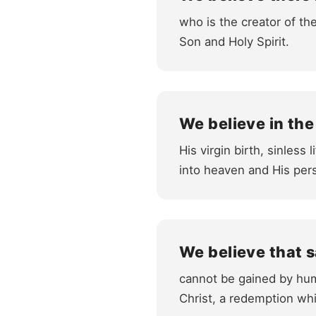
who is the creator of the
Son and Holy Spirit.
We believe in the
His virgin birth, sinless
into heaven and His pers
We believe that s
cannot be gained by hum
Christ, a redemption whi