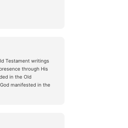
Old Testament writings
s presence through His
ded in the Old
f God manifested in the