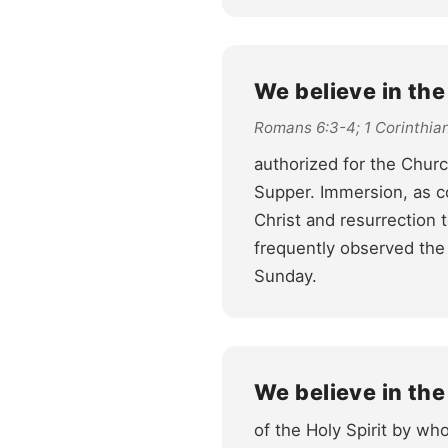
We believe in th
Romans 6:3-4; 1 Corinthian
authorized for the Chur
Supper. Immersion, as c
Christ and resurrection t
frequently observed the
Sunday.
We believe in the
of the Holy Spirit by who