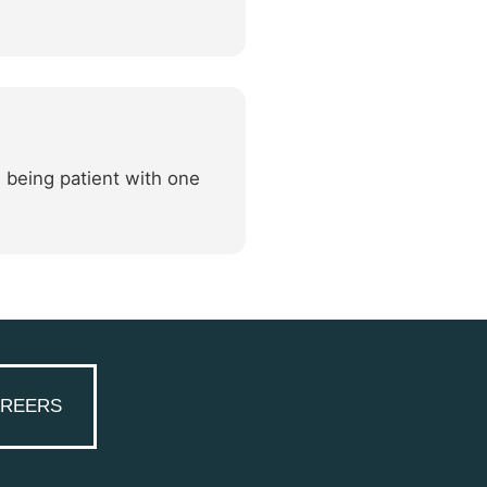
, being patient with one
REERS