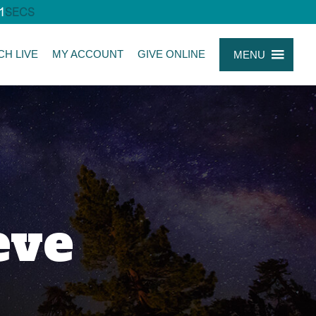
0
SECS
CH LIVE
MY ACCOUNT
GIVE ONLINE
MENU
eve