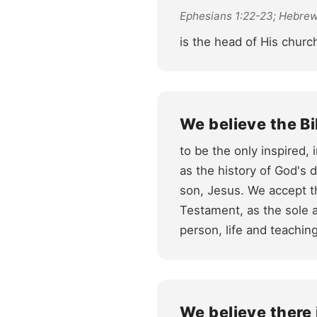
Ephesians 1:22-23; Hebrew
is the head of His church
We believe the Bi
to be the only inspired,
as the history of God's 
son, Jesus. We accept t
Testament, as the sole a
person, life and teachin
We believe there 