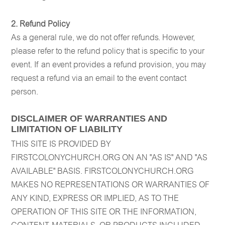
2. Refund Policy
As a general rule, we do not offer refunds. However,
please refer to the refund policy that is specific to your
event. If an event provides a refund provision, you may
request a refund via an email to the event contact
person.
DISCLAIMER OF WARRANTIES AND
LIMITATION OF LIABILITY
THIS SITE IS PROVIDED BY
FIRSTCOLONYCHURCH.ORG ON AN "AS IS" AND "AS
AVAILABLE" BASIS. FIRSTCOLONYCHURCH.ORG
MAKES NO REPRESENTATIONS OR WARRANTIES OF
ANY KIND, EXPRESS OR IMPLIED, AS TO THE
OPERATION OF THIS SITE OR THE INFORMATION,