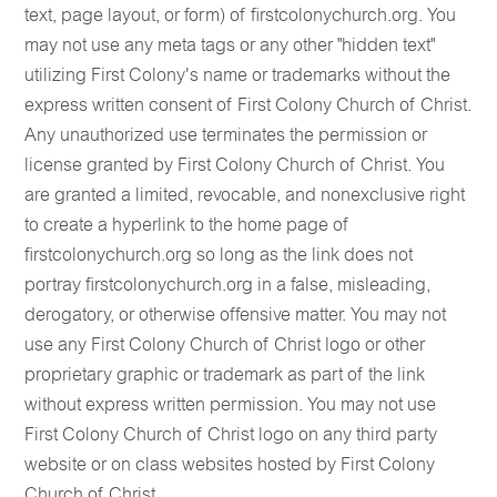
text, page layout, or form) of firstcolonychurch.org. You
may not use any meta tags or any other "hidden text"
utilizing First Colony's name or trademarks without the
express written consent of First Colony Church of Christ.
Any unauthorized use terminates the permission or
license granted by First Colony Church of Christ. You
are granted a limited, revocable, and nonexclusive right
to create a hyperlink to the home page of
firstcolonychurch.org so long as the link does not
portray firstcolonychurch.org in a false, misleading,
derogatory, or otherwise offensive matter. You may not
use any First Colony Church of Christ logo or other
proprietary graphic or trademark as part of the link
without express written permission. You may not use
First Colony Church of Christ logo on any third party
website or on class websites hosted by First Colony
Church of Christ.