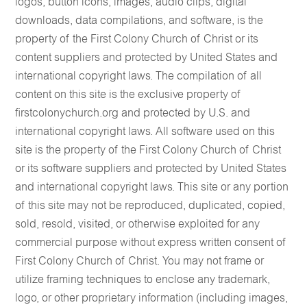
logos, button icons, images, audio clips, digital
downloads, data compilations, and software, is the
property of the First Colony Church of Christ or its
content suppliers and protected by United States and
international copyright laws. The compilation of all
content on this site is the exclusive property of
firstcolonychurch.org and protected by U.S. and
international copyright laws. All software used on this
site is the property of the First Colony Church of Christ
or its software suppliers and protected by United States
and international copyright laws. This site or any portion
of this site may not be reproduced, duplicated, copied,
sold, resold, visited, or otherwise exploited for any
commercial purpose without express written consent of
First Colony Church of Christ. You may not frame or
utilize framing techniques to enclose any trademark,
logo, or other proprietary information (including images,