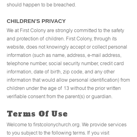
should happen to be breached.
CHILDREN'S PRIVACY
We at First Colony are strongly committed to the safety
and protection of children. First Colony, through its
website, does not knowingly accept or collect personal
information (such as name, address, e-mail address,
telephone number, social security number, credit card
information, date of birth, zip code, and any other
information that would allow personal identification) from
children under the age of 13 without the prior written
verifiable consent from the parent(s) or guardian.
Terms Of Use
Welcome to firstcolonychurch.org. We provide services
to you subject to the following terms. If you visit