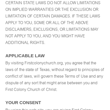
CERTAIN STATE LAWS DO NOT ALLOW LIMITATIONS
ON IMPLIED WARRANTIES OR THE EXCLUSION OR
LIMITATION OF CERTAIN DAMAGES. IF THESE LAWS
APPLY TO YOU, SOME OR ALL OF THE ABOVE
DISCLAIMERS, EXCLUSIONS, OR LIMITATIONS MAY
NOT APPLY TO YOU, AND YOU MIGHT HAVE
ADDITIONAL RIGHTS.
APPLICABLE LAW
By visiting Firstcolonychurch.org, you agree that the
laws of the state of Texas, without regard to principles of
conflict of laws, will govern these Terms of Use and any
dispute of any sort that might arise between you and
First Colony Church of Christ.
YOUR CONSENT