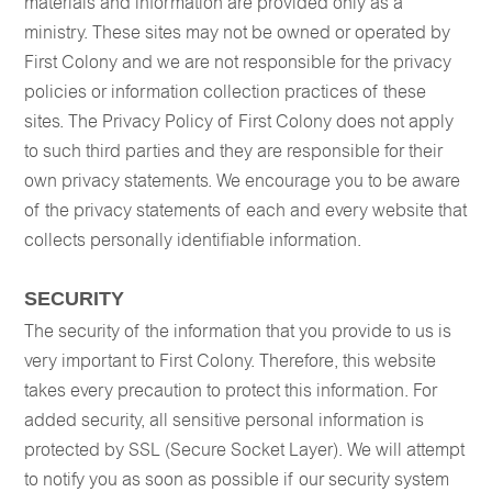
materials and information are provided only as a
ministry. These sites may not be owned or operated by
First Colony and we are not responsible for the privacy
policies or information collection practices of these
sites. The Privacy Policy of First Colony does not apply
to such third parties and they are responsible for their
own privacy statements. We encourage you to be aware
of the privacy statements of each and every website that
collects personally identifiable information.
SECURITY
The security of the information that you provide to us is
very important to First Colony. Therefore, this website
takes every precaution to protect this information. For
added security, all sensitive personal information is
protected by SSL (Secure Socket Layer). We will attempt
to notify you as soon as possible if our security system