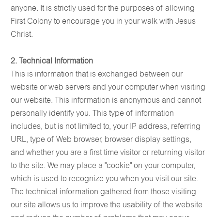
anyone. It is strictly used for the purposes of allowing
First Colony to encourage you in your walk with Jesus
Christ.
2. Technical Information
This is information that is exchanged between our
website or web servers and your computer when visiting
our website. This information is anonymous and cannot
personally identify you. This type of information
includes, but is not limited to, your IP address, referring
URL, type of Web browser, browser display settings,
and whether you are a first time visitor or returning visitor
to the site. We may place a "cookie" on your computer,
which is used to recognize you when you visit our site.
The technical information gathered from those visiting
our site allows us to improve the usability of the website