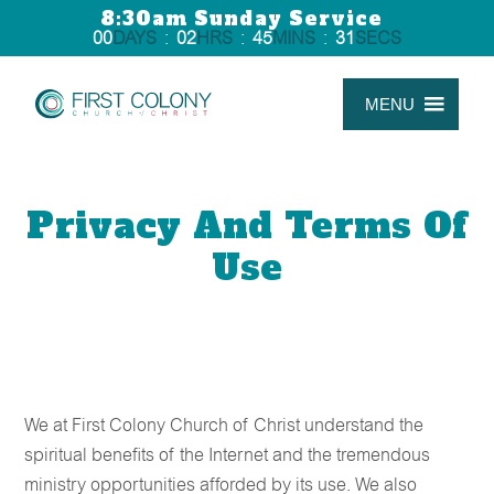
8:30am Sunday Service
00
DAYS
:
02
HRS
:
45
MINS
:
31
SECS
MENU
Privacy And Terms Of
Use
We at First Colony Church of Christ understand the
spiritual benefits of the Internet and the tremendous
ministry opportunities afforded by its use. We also