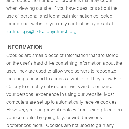
and reduce the number of problems that may occur
when viewing our site. If you have questions about the
use of personal and technical information collected
through our website, you may contact us by email at
technology@firstcolonychurch.org
.
INFORMATION
Cookies are small pieces of information that are stored
on the user's hard drive containing information about the
user. They are used to allow web servers to recognize
the computer used to access a web site. They allow First
Colony to simplify subsequent visits and to enhance
your personal experience in using our website. Most
computers are set up to automatically receive cookies.
However, you can prevent cookies from being placed on
your computer by going to your web browser's
preferences menu. Cookies are not used to gain any