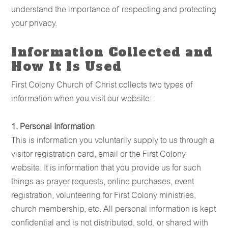
understand the importance of respecting and protecting
your privacy.
Information Collected and
How It Is Used
First Colony Church of Christ collects two types of
information when you visit our website:
1. Personal Information
This is information you voluntarily supply to us through a
visitor registration card, email or the First Colony
website. It is information that you provide us for such
things as prayer requests, online purchases, event
registration, volunteering for First Colony ministries,
church membership, etc. All personal information is kept
confidential and is not distributed, sold, or shared with