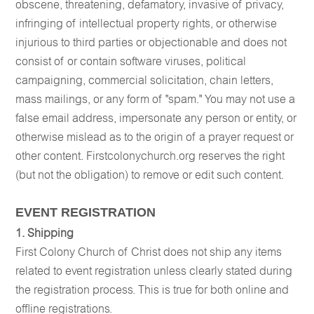
obscene, threatening, defamatory, invasive of privacy,
infringing of intellectual property rights, or otherwise
injurious to third parties or objectionable and does not
consist of or contain software viruses, political
campaigning, commercial solicitation, chain letters,
mass mailings, or any form of "spam." You may not use a
false email address, impersonate any person or entity, or
otherwise mislead as to the origin of a prayer request or
other content. Firstcolonychurch.org reserves the right
(but not the obligation) to remove or edit such content.
EVENT REGISTRATION
1. Shipping
First Colony Church of Christ does not ship any items
related to event registration unless clearly stated during
the registration process. This is true for both online and
offline registrations.