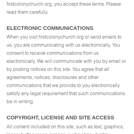
firstcolonychurch.org, you accept these terms. Please
read them carefully.
ELECTRONIC COMMUNICATIONS
When you visit firstcolonychurch.org or send emails to
us, you are communicating with us electronically. You
consent to receive communications from us
electronically. We will communicate with you by email or
by posting notices on this site. You agree that all
agreements, notices, disclosures and other
communications that we provide to you electronically
satisfy any legal requirement that such communications
be in writing.
COPYRIGHT, LICENSE AND SITE ACCESS
All content included on this site, such as text, graphics,