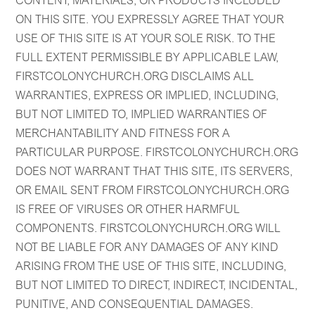
CONTENT, MATERIALS, OR PRODUCTS INCLUDED
ON THIS SITE. YOU EXPRESSLY AGREE THAT YOUR
USE OF THIS SITE IS AT YOUR SOLE RISK. TO THE
FULL EXTENT PERMISSIBLE BY APPLICABLE LAW,
FIRSTCOLONYCHURCH.ORG DISCLAIMS ALL
WARRANTIES, EXPRESS OR IMPLIED, INCLUDING,
BUT NOT LIMITED TO, IMPLIED WARRANTIES OF
MERCHANTABILITY AND FITNESS FOR A
PARTICULAR PURPOSE. FIRSTCOLONYCHURCH.ORG
DOES NOT WARRANT THAT THIS SITE, ITS SERVERS,
OR EMAIL SENT FROM FIRSTCOLONYCHURCH.ORG
IS FREE OF VIRUSES OR OTHER HARMFUL
COMPONENTS. FIRSTCOLONYCHURCH.ORG WILL
NOT BE LIABLE FOR ANY DAMAGES OF ANY KIND
ARISING FROM THE USE OF THIS SITE, INCLUDING,
BUT NOT LIMITED TO DIRECT, INDIRECT, INCIDENTAL,
PUNITIVE, AND CONSEQUENTIAL DAMAGES.