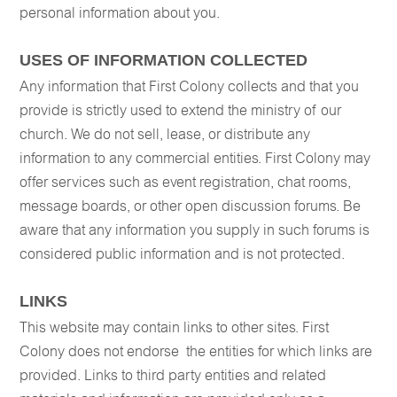
personal information about you.
USES OF INFORMATION COLLECTED
Any information that First Colony collects and that you
provide is strictly used to extend the ministry of our
church. We do not sell, lease, or distribute any
information to any commercial entities. First Colony may
offer services such as event registration, chat rooms,
message boards, or other open discussion forums. Be
aware that any information you supply in such forums is
considered public information and is not protected.
LINKS
This website may contain links to other sites. First
Colony does not endorse the entities for which links are
provided. Links to third party entities and related