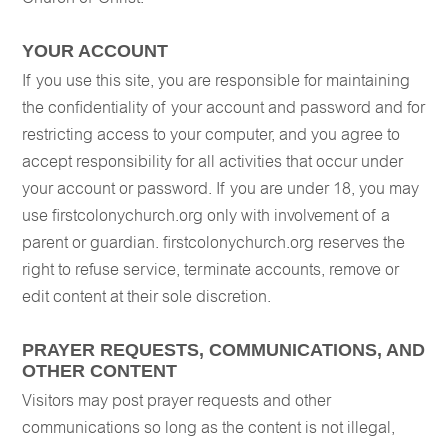
YOUR ACCOUNT
If you use this site, you are responsible for maintaining
the confidentiality of your account and password and for
restricting access to your computer, and you agree to
accept responsibility for all activities that occur under
your account or password. If you are under 18, you may
use firstcolonychurch.org only with involvement of a
parent or guardian. firstcolonychurch.org reserves the
right to refuse service, terminate accounts, remove or
edit content at their sole discretion.
PRAYER REQUESTS, COMMUNICATIONS, AND
OTHER CONTENT
Visitors may post prayer requests and other
communications so long as the content is not illegal,