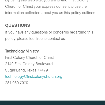
By using this web site, you are giving First Colony
Church of Christ your express consent to use the
information collected about you as this policy outlines.
QUESTIONS
If you have any questions or concerns regarding this
policy, please feel free to contact us:
Technology Ministry
First Colony Church of Christ
2140 First Colony Boulevard
Sugar Land, Texas 77479
technology@firstcolonychurch.org
281.980.7070