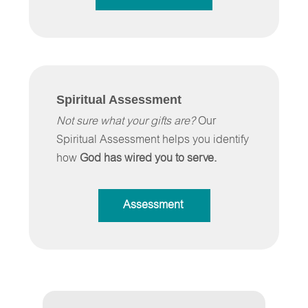
Spiritual Assessment
Not sure what your gifts are?
Our
Spiritual Assessment helps you identify
how
God has wired you to serve.
Assessment