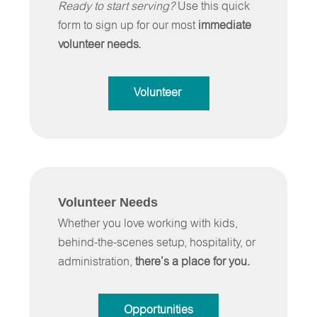
Ready to start serving?
Use this quick
form to sign up for our most
immediate
volunteer needs.
Volunteer
Volunteer Needs
Whether you love working with kids,
behind-the-scenes setup, hospitality, or
administration,
there’s a place for you.
Opportunities