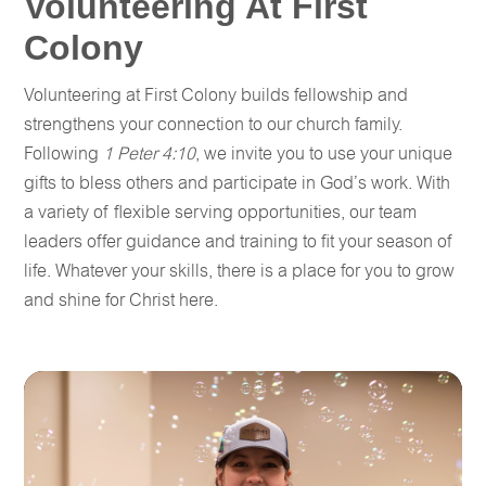
Volunteering At First
Colony
Volunteering at First Colony builds fellowship and
strengthens your connection to our church family.
Following
1 Peter 4:10
, we invite you to use your unique
gifts to bless others and participate in God’s work. With
a variety of flexible serving opportunities, our team
leaders offer guidance and training to fit your season of
life. Whatever your skills, there is a place for you to grow
and shine for Christ here.