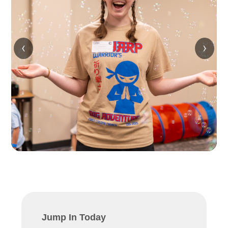
‹
›
Jump In Today