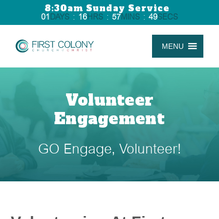
8:30am Sunday Service
01
DAYS
:
16
HRS
:
57
MINS
:
48
SECS
MENU
Volunteer
Engagement
GO Engage, Volunteer!