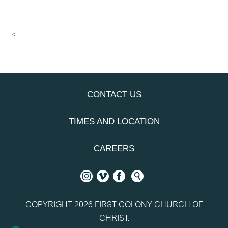
<
CONTACT US
TIMES AND LOCATION
CAREERS
COPYRIGHT 2026 FIRST COLONY CHURCH OF
CHRIST.