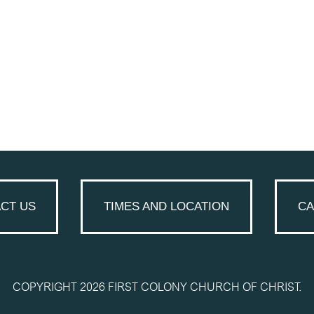
CT US
TIMES AND LOCATION
CA
COPYRIGHT 2026 FIRST COLONY CHURCH OF CHRIST.