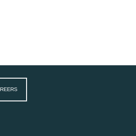
REERS