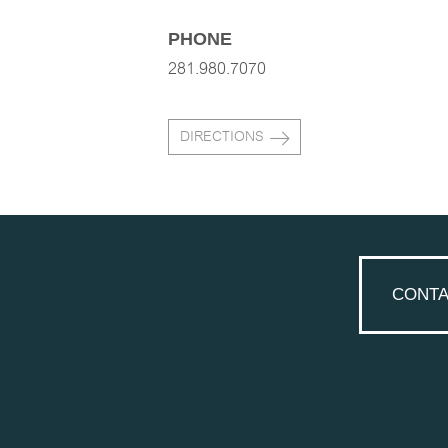
PHONE
281.980.7070
DIRECTIONS
CONTA