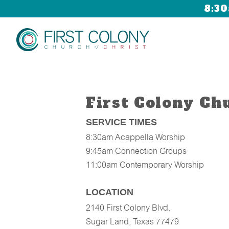
8:30
First Colony Ch
SERVICE TIMES
8:30am
Acappella Worship
9:45am
Connection Groups
11:00am
Contemporary Worship
LOCATION
2140 First Colony Blvd.
Sugar Land, Texas 77479