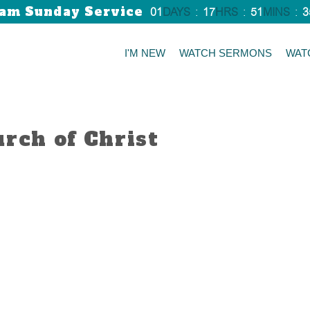
am Sunday Service
01
DAYS
:
17
HRS
:
51
MINS
:
3
I'M NEW
WATCH SERMONS
WAT
urch of Christ