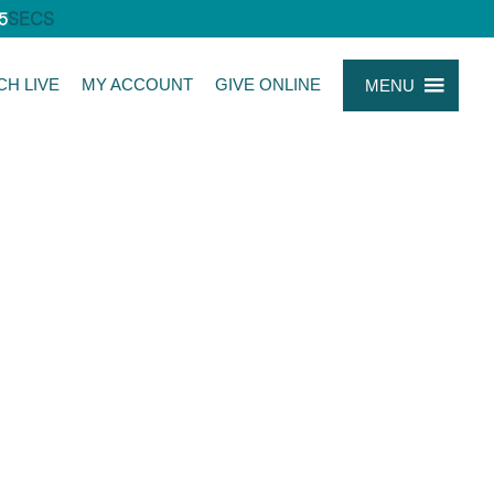
5
SECS
CH LIVE
MY ACCOUNT
GIVE ONLINE
MENU