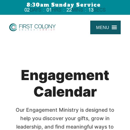
8:30am Sunday Service
02
DAYS
:
01
HRS
:
22
MINS
:
13
SECS
MENU
Engagement
Calendar
Our Engagement Ministry is designed to
help you discover your gifts, grow in
leadership, and find meaningful ways to