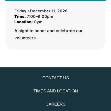
Friday • December 11, 2026
Time:
7:00–9:00pm
Location:
Gym
A night to honor and celebrate our
volunteers.
CONTACT US
TIMES AND LOCATION
CAREERS