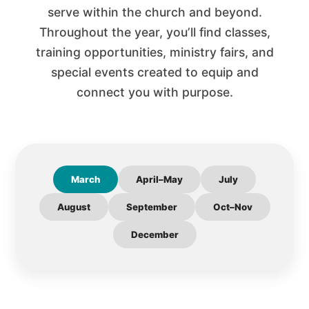
serve within the church and beyond.
Throughout the year, you’ll find classes,
training opportunities, ministry fairs, and
special events created to equip and
connect you with purpose.
March
April–May
July
August
September
Oct–Nov
December