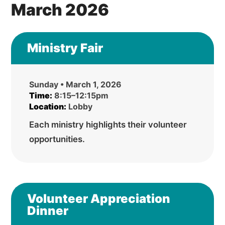
March 2026
Ministry Fair
Sunday • March 1, 2026
Time:
8:15–12:15pm
Location:
Lobby
Each ministry highlights their volunteer
opportunities.
Volunteer Appreciation
Dinner