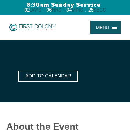
8:30am Sunday Service
02
DAYS
:
06
HRS
:
34
MINS
:
28
SECS
MENU
ADD TO CALENDAR
About the Event