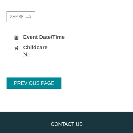
SHARE
Event Date/Time
Childcare
No
PREVIOUS PAGE
CONTACT US