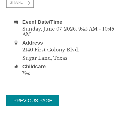
SHARE
Event Date/Time
Sunday, June 07, 2026
,
9:45 AM - 10:45
AM
Address
2140 First Colony Blvd.
Sugar Land, Texas
Childcare
Yes
PREVIOUS PAGE