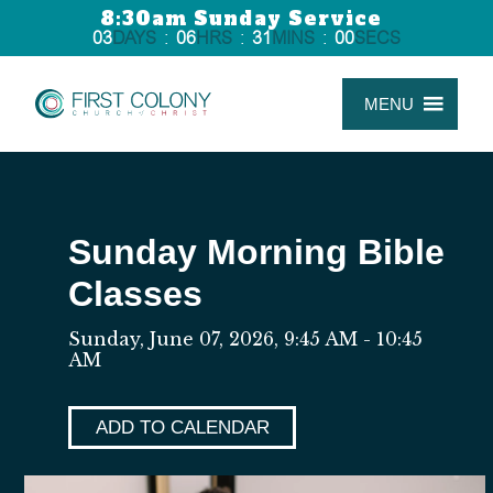
8:30am Sunday Service
03
DAYS
:
06
HRS
:
31
MINS
:
00
SECS
MENU
Sunday Morning Bible
Classes
Sunday, June 07, 2026
,
9:45 AM - 10:45
AM
ADD TO CALENDAR