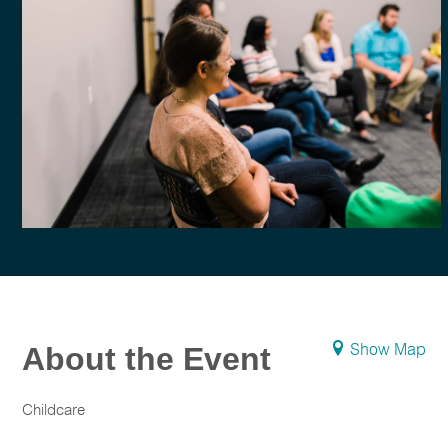
About the Event
Show Map
Childcare