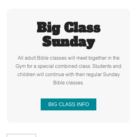
Big Class
Sunday
All adult Bible classes will meet together in the
Gym for a special combined class. Students and
children will continue with their regular Sunday
Bible classes.
BIG CLASS INFO