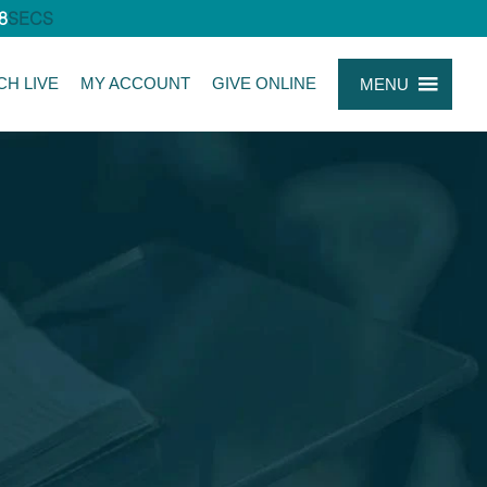
7
SECS
CH LIVE
MY ACCOUNT
GIVE ONLINE
MENU