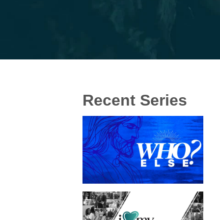
Recent Series