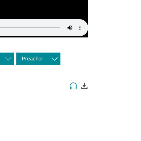
Preacher