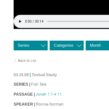
Series
Categories
Month
Back to List
03.15.09
|
Textual Study
SERIES |
Fish Tale
PASSAGE |
Jonah 1:1-4:11
SPEAKER |
Ronnie Norman