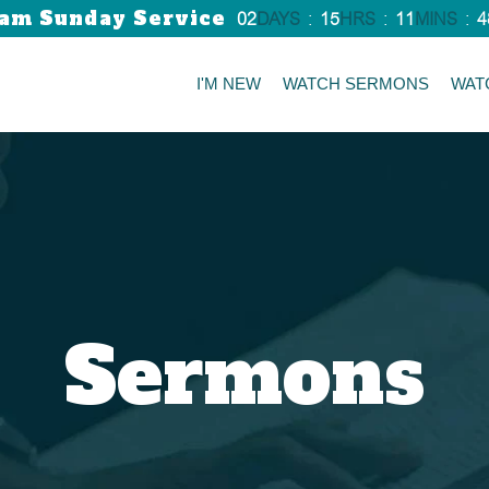
am Sunday Service
02
DAYS
:
15
HRS
:
11
MINS
:
4
I'M NEW
WATCH SERMONS
WAT
Sermons